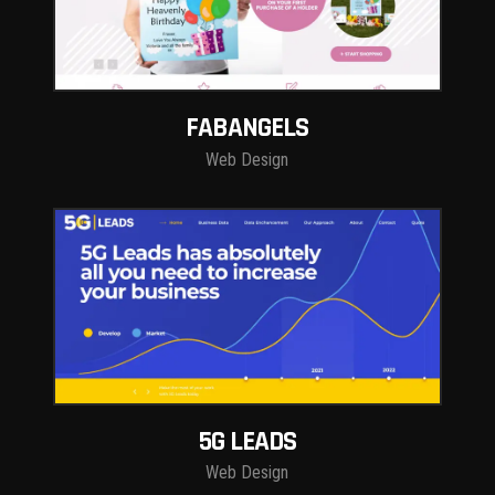
FABANGELS
Web Design
5G LEADS
Web Design