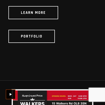
LEARN MORE
PORTFOLIO