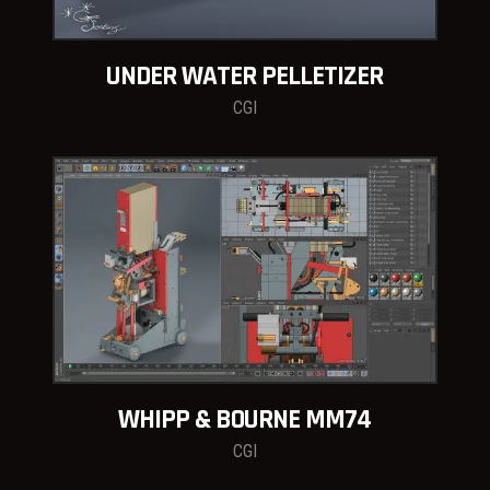
UNDER WATER PELLETIZER
CGI
WHIPP & BOURNE MM74
CGI