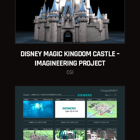
DISNEY MAGIC KINGDOM CASTLE –
IMAGINEERING PROJECT
CGI