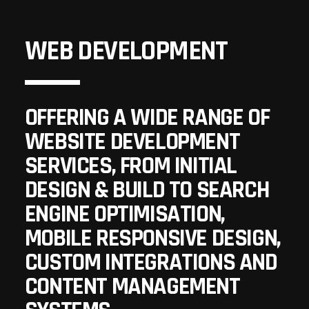
WEB DEVELOPMENT
OFFERING A WIDE RANGE OF
WEBSITE DEVELOPMENT
SERVICES, FROM INITIAL
DESIGN & BUILD TO SEARCH
ENGINE OPTIMISATION,
MOBILE RESPONSIVE DESIGN,
CUSTOM INTEGRATIONS AND
CONTENT MANAGEMENT