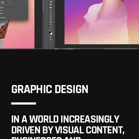
GRAPHIC DESIGN
IN A WORLD INCREASINGLY
DRIVEN BY VISUAL CONTENT,