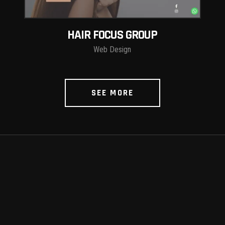
HAIR FOCUS GROUP
Web Design
SEE MORE