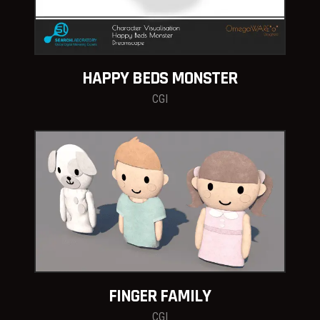
HAPPY BEDS MONSTER
CGI
FINGER FAMILY
CGI