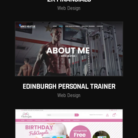
Web Design
EDINBURGH PERSONAL TRAINER
Web Design