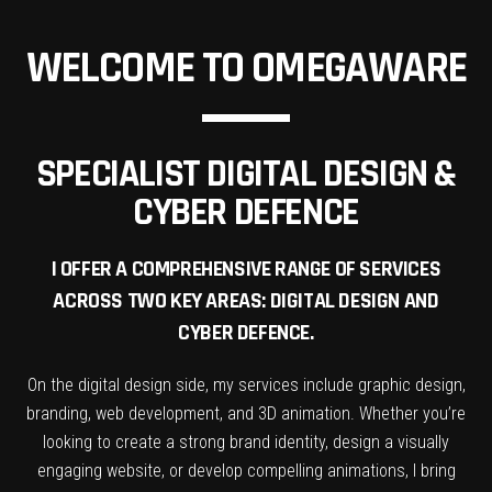
WELCOME TO OMEGAWARE
SPECIALIST DIGITAL DESIGN &
CYBER DEFENCE
I OFFER A COMPREHENSIVE RANGE OF SERVICES
ACROSS TWO KEY AREAS: DIGITAL DESIGN AND
CYBER DEFENCE.
On the digital design side, my services include graphic design,
branding, web development, and 3D animation. Whether you’re
looking to create a strong brand identity, design a visually
engaging website, or develop compelling animations, I bring