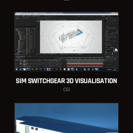
SIM SWITCHGEAR 3D VISUALISATION
CGI