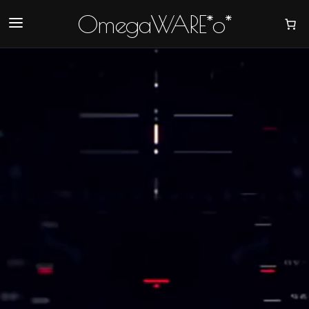
OmegaWARE*o*