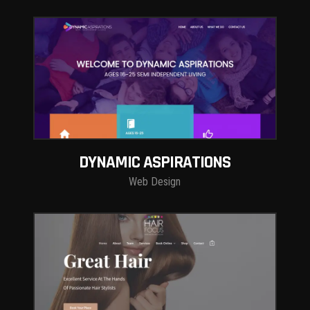
DYNAMIC ASPIRATIONS
Web Design