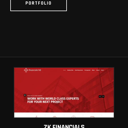
PORTFOLIO
ZK FINANCIALS