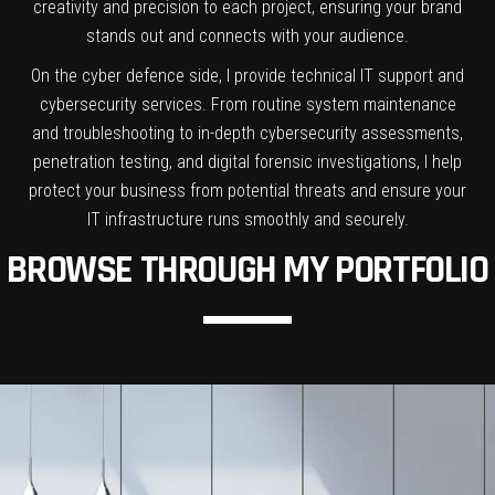
creativity and precision to each project, ensuring your brand
stands out and connects with your audience.
On the cyber defence side, I provide technical IT support and
cybersecurity services. From routine system maintenance
and troubleshooting to in-depth cybersecurity assessments,
penetration testing, and digital forensic investigations, I help
protect your business from potential threats and ensure your
IT infrastructure runs smoothly and securely.
BROWSE THROUGH MY PORTFOLIO