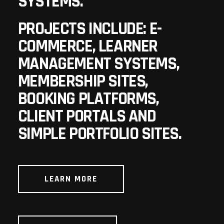
SYSTEMS.
PROJECTS INCLUDE: E-
COMMERCE, LEARNER
MANAGEMENT SYSTEMS,
MEMBERSHIP SITES,
BOOKING PLATFORMS,
CLIENT PORTALS AND
SIMPLE PORTFOLIO SITES.
LEARN MORE