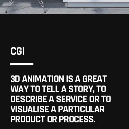
CGI
3D ANIMATION IS A GREAT
WAY TO TELL A STORY, TO
DESCRIBE A SERVICE OR TO
VISUALISE A PARTICULAR
PRODUCT OR PROCESS.