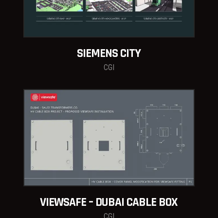
SIEMENS CITY
CGI
VIEWSAFE – DUBAI CABLE BOX
CGI