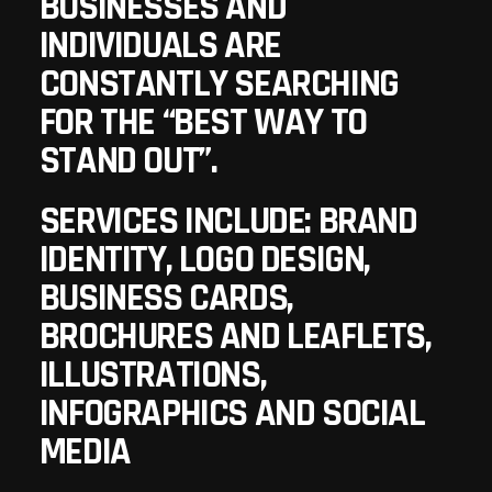
BUSINESSES AND
INDIVIDUALS ARE
CONSTANTLY SEARCHING
FOR THE “BEST WAY TO
STAND OUT”.
SERVICES INCLUDE: BRAND
IDENTITY, LOGO DESIGN,
BUSINESS CARDS,
BROCHURES AND LEAFLETS,
ILLUSTRATIONS,
INFOGRAPHICS AND SOCIAL
MEDIA