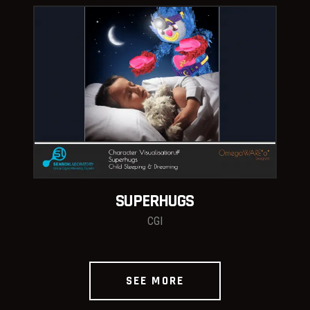
SUPERHUGS
CGI
SEE MORE