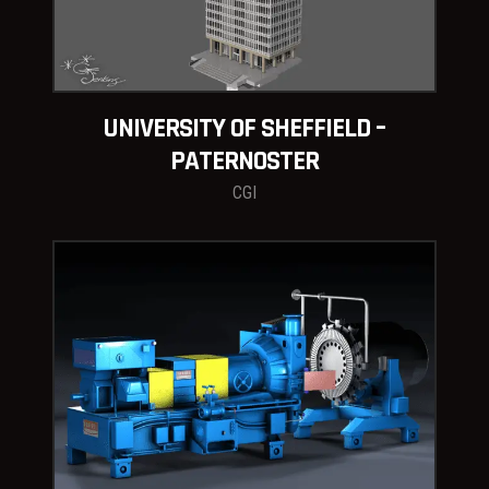
UNIVERSITY OF SHEFFIELD –
PATERNOSTER
CGI