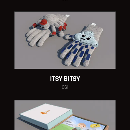
ITSY BITSY
CGI