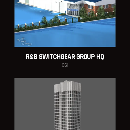
R&B SWITCHGEAR GROUP HQ
CGI