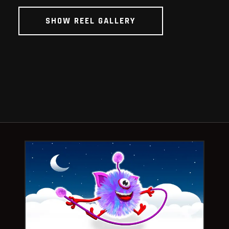
SHOW REEL GALLERY