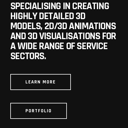
SPECIALISING IN CREATING
HIGHLY DETAILED 3D
MODELS, 2D/3D ANIMATIONS
AND 3D VISUALISATIONS FOR
A WIDE RANGE OF SERVICE
SECTORS.
LEARN MORE
PORTFOLIO