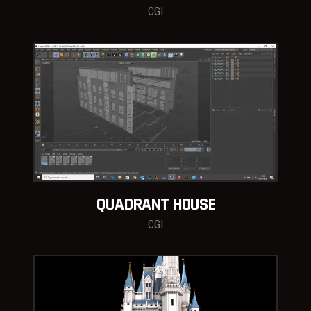
CGI
QUADRANT HOUSE
CGI