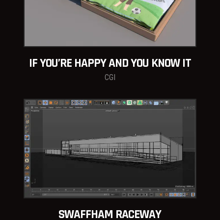
IF YOU’RE HAPPY AND YOU KNOW IT
CGI
SWAFFHAM RACEWAY