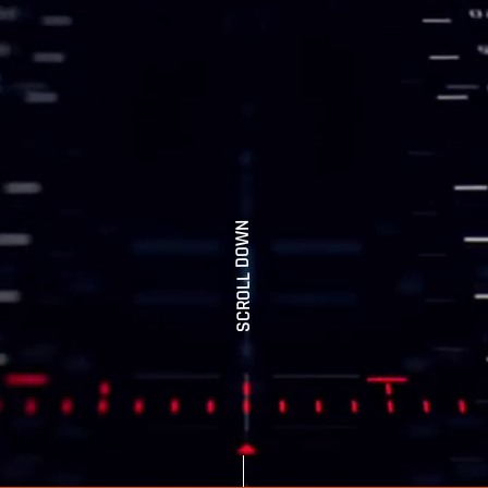
SCROLL DOWN