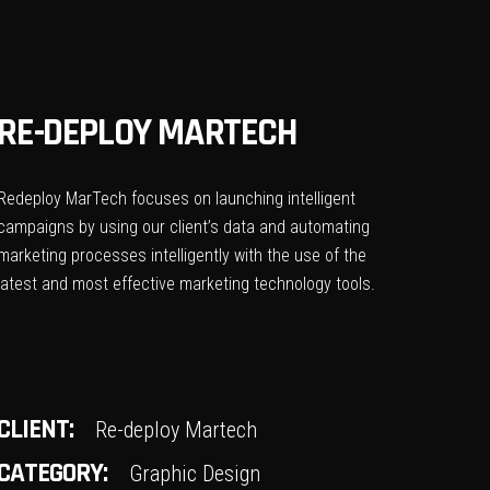
RE-DEPLOY MARTECH
Redeploy MarTech focuses on launching intelligent
campaigns by using our client’s data and automating
marketing processes intelligently with the use of the
latest and most effective marketing technology tools.
CLIENT:
Re-deploy Martech
CATEGORY:
Graphic Design