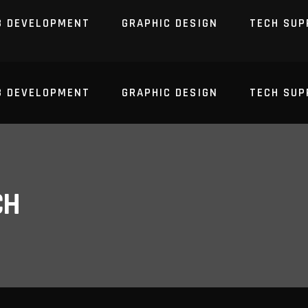
B DEVELOPMENT
GRAPHIC DESIGN
TECH SUP
B DEVELOPMENT
GRAPHIC DESIGN
TECH SUP
CH