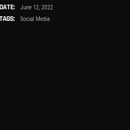
DATE:
June 12, 2022
TAGS:
Social Media