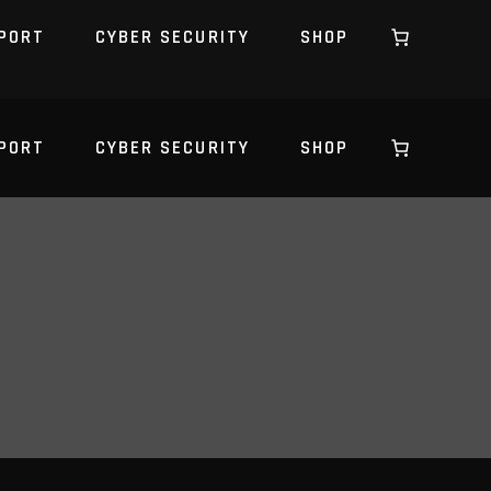
PORT
CYBER SECURITY
SHOP
PORT
CYBER SECURITY
SHOP