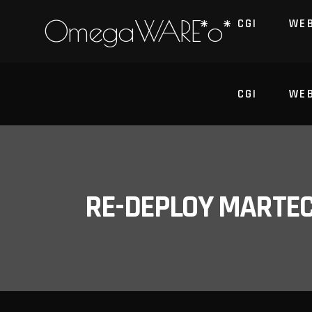
OmegaWARE*o*
CGI
WE
CGI
WE
RE-DEPLOY MARTE