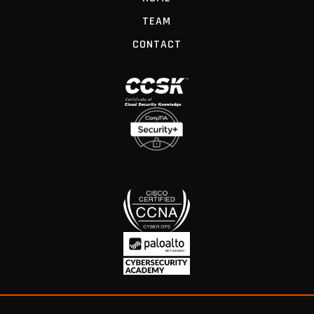
TEAM
CONTACT