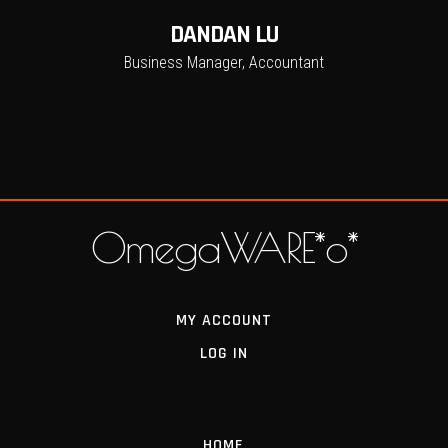
DANDAN LU
Business Manager, Accountant
OmegaWARE*o*
MY ACCOUNT
LOG IN
HOME