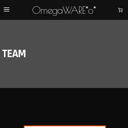
OmegaWARE*o*
TEAM