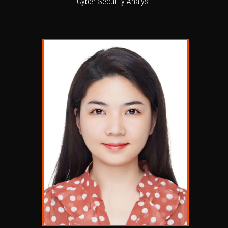
Cyber Security Analyst