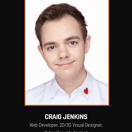
CRAIG JENKINS
Web Developer, 2D/3D Visual Designer,