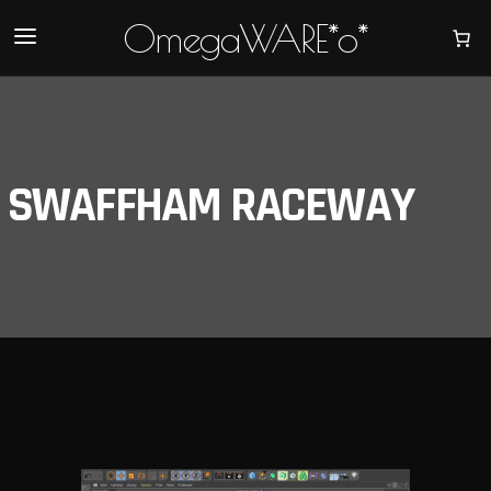
OmegaWARE*o*
SWAFFHAM RACEWAY