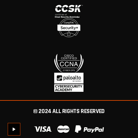
© 2024 ALL RIGHTS RESERVED