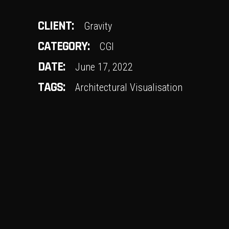
CLIENT:
Gravity
CATEGORY:
CGI
DATE:
June 17, 2022
TAGS:
Architectural Visualisation