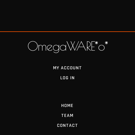
OmegaWARE*o*
MY ACCOUNT
LOG IN
HOME
TEAM
CONTACT