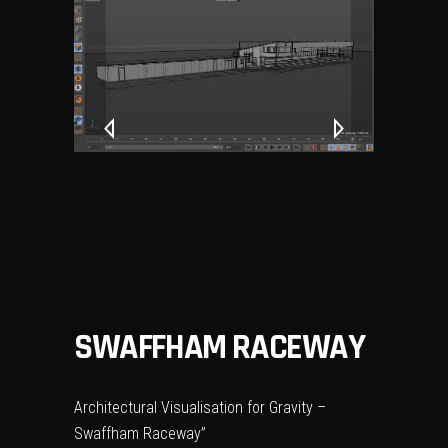
SWAFFHAM RACEWAY
Architectural Visualisation for Gravity –
Swaffham Raceway”