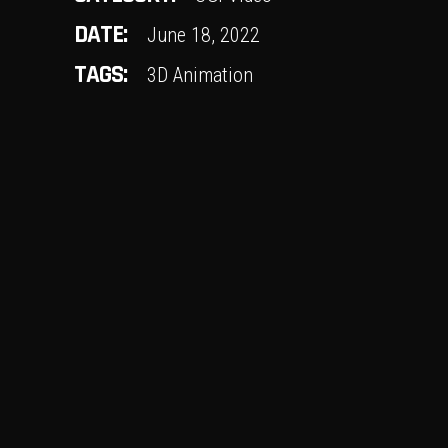
DATE:
June 18, 2022
TAGS:
3D Animation