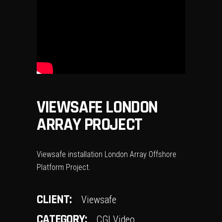
VIEWSAFE LONDON
ARRAY PROJECT
Viewsafe installation London Array Offshore
Platform Project.
CLIENT:
Viewsafe
CATEGORY:
CGI Video