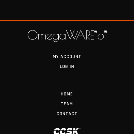
OmegaWARE*o*
MY ACCOUNT
LOG IN
HOME
TEAM
CONTACT