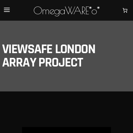
OmegaWARE*o*
VIEWSAFE LONDON
ARRAY PROJECT