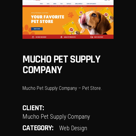
MUCHO PET SUPPLY
COMPANY
Mucho Pet Supply Company – Pet Store.
CLIENT:
Mucho Pet Supply Company
CATEGORY:
Web Design