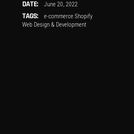
DATE:
June 20, 2022
TAGS:
e-commerce
Shopify
Web Design & Development