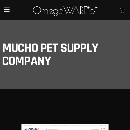
OmegaWARE*o*
MUCHO PET SUPPLY
COMPANY