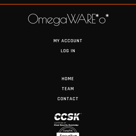
OmegaWARE*o*
MY ACCOUNT
LOG IN
HOME
TEAM
CONTACT