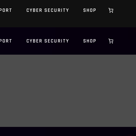
PORT
CYBER SECURITY
SHOP
PORT
CYBER SECURITY
SHOP