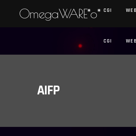
OmegaWARE*o*
CGI
WE
CGI
WE
AIFP