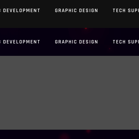
B DEVELOPMENT
GRAPHIC DESIGN
TECH SUP
B DEVELOPMENT
GRAPHIC DESIGN
TECH SUP