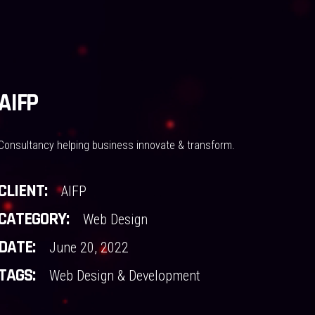
AIFP
Consultancy helping business innovate & transform.
CLIENT:
AIFP
CATEGORY:
Web Design
DATE:
June 20, 2022
TAGS:
Web Design & Development