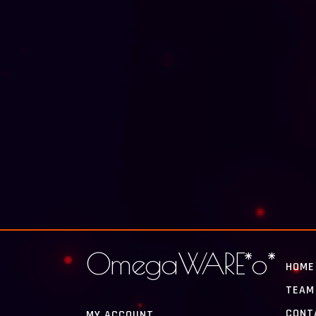
OmegaWARE*o*
HOME
TEAM
CONT
MY ACCOUNT